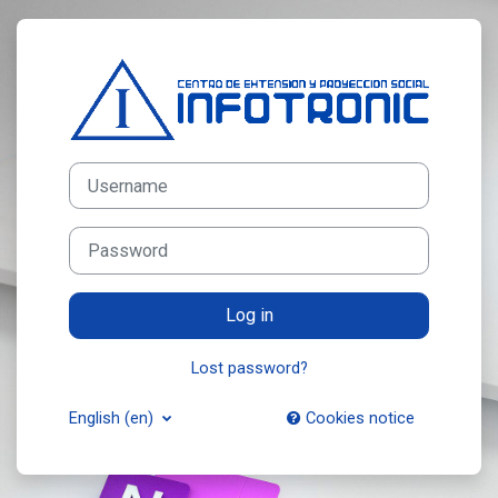
Skip to main content
Log in to CEPS Infotronic
Username
Password
Log in
Lost password?
English ‎(en)‎
Cookies notice